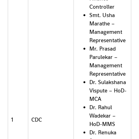
Controller
Smt. Usha
Marathe –
Management
Representative
Mr. Prasad
Parulekar –
Management
Representative
Dr. Sulakshana
Vispute – HoD-
MCA
Dr. Rahul
Wadekar –
1
CDC
HoD-MMS
Dr. Renuka