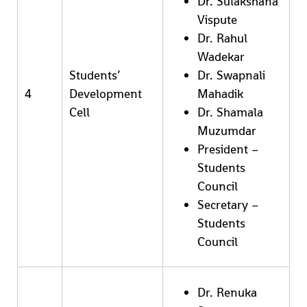
Dr. Sulakshana
Vispute
Dr. Rahul
Wadekar
Students’
Dr. Swapnali
4
Development
Mahadik
Cell
Dr. Shamala
Muzumdar
President –
Students
Council
Secretary –
Students
Council
Dr. Renuka