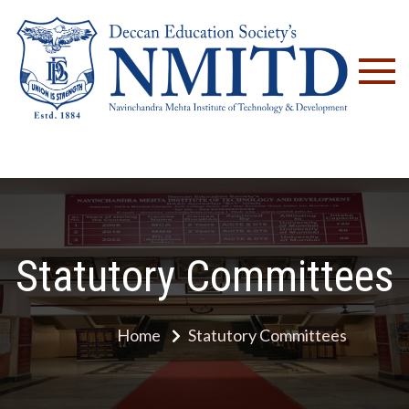
NM
Statutory Committees
Home
Statutory Committees