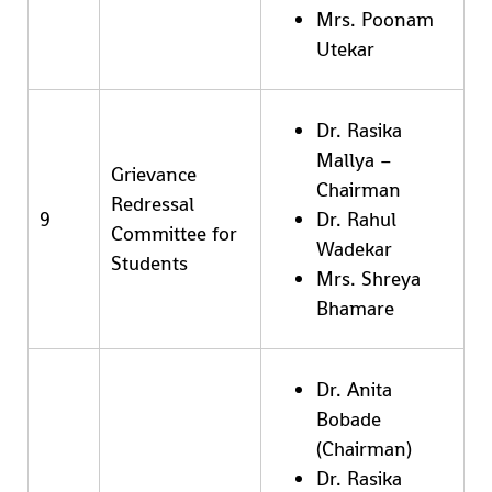
Mrs. Poonam
Utekar
Dr. Rasika
Mallya –
Grievance
Chairman
Redressal
9
Dr. Rahul
Committee for
Wadekar
Students
Mrs. Shreya
Bhamare
Dr. Anita
Bobade
(Chairman)
Dr. Rasika