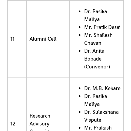
Dr. Rasika
Mallya
Mr. Pratik Desai
Mr. Shailesh
11
Alumni Cell
Chavan
Dr. Anita
Bobade
(Convenor)
Dr. M.B. Kekare
Dr. Rasika
Mallya
Dr. Sulakshana
Research
Vispute
12
Advisory
Mr. Prakash