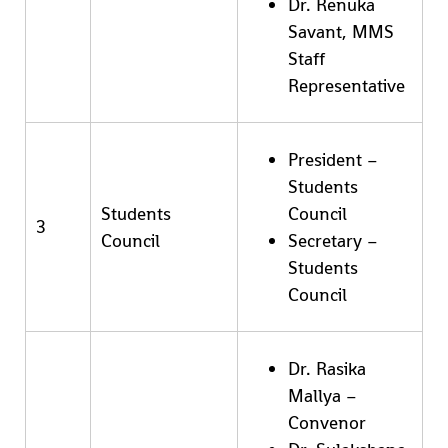
Dr. Renuka
Savant, MMS
Staff
Representative
President –
Students
Students
Council
3
Council
Secretary –
Students
Council
Dr. Rasika
Mallya –
Convenor