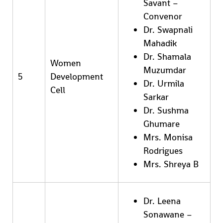
Savant –
Convenor
Dr. Swapnali
Mahadik
Dr. Shamala
Women
Muzumdar
5
Development
Dr. Urmila
Cell
Sarkar
Dr. Sushma
Ghumare
Mrs. Monisa
Rodrigues
Mrs. Shreya B
Dr. Leena
Sonawane –