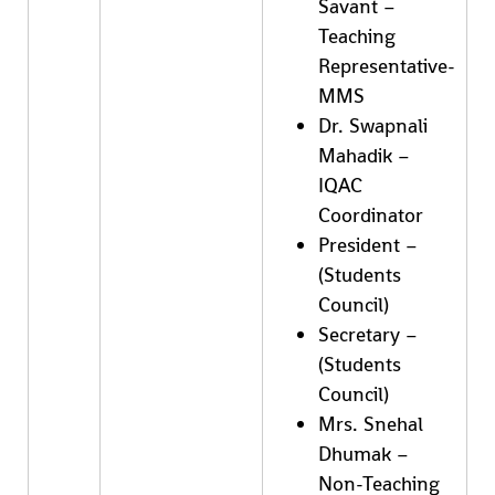
Savant –
Teaching
Representative-
MMS
Dr. Swapnali
Mahadik –
IQAC
Coordinator
President –
(Students
Council)
Secretary –
(Students
Council)
Mrs. Snehal
Dhumak –
Non-Teaching