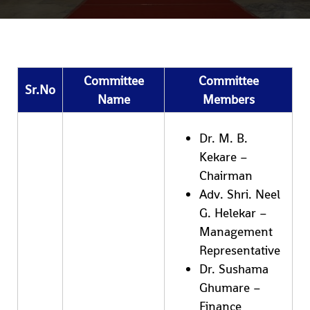
Committee
Committee
Sr.No
Name
Members
Dr. M. B.
Kekare –
Chairman
Adv. Shri. Neel
G. Helekar –
Management
Representative
Dr. Sushama
Ghumare –
Finance