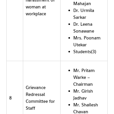
Mahajan
woman at
Dr. Urmila
workplace
Sarkar
Dr. Leena
Sonawane
Mrs. Poonam
Utekar
Students(3)
Mr. Pritam
Warke –
Chairman
Grievance
Mr. Girish
Redressal
8
Jadhav
Committee for
Mr. Shailesh
Staff
Chavan