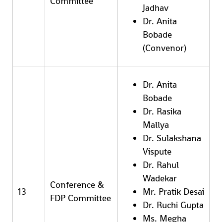
Committee
Jadhav
Dr. Anita
Bobade
(Convenor)
Dr. Anita
Bobade
Dr. Rasika
Mallya
Dr. Sulakshana
Vispute
Dr. Rahul
Wadekar
Conference &
13
Mr. Pratik Desai
FDP Committee
Dr. Ruchi Gupta
Ms. Megha