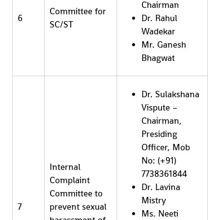
Chairman
Committee for
6
Dr. Rahul
SC/ST
Wadekar
Mr. Ganesh
Bhagwat
Dr. Sulakshana
Vispute –
Chairman,
Presiding
Officer, Mob
No: (+91)
Internal
7738361844
Complaint
Dr. Lavina
Committee to
Mistry
7
prevent sexual
Ms. Neeti
harassment of