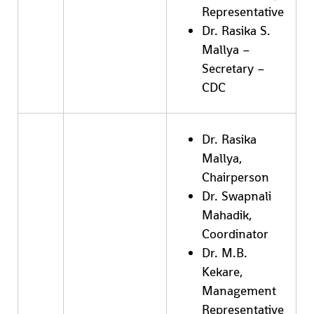
Representative
Dr. Rasika S.
Mallya –
Secretary –
CDC
Dr. Rasika
Mallya,
Chairperson
Dr. Swapnali
Mahadik,
Coordinator
Dr. M.B.
Kekare,
Management
Representative