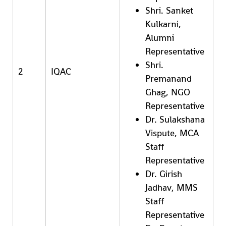
Shri. Sanket
Kulkarni,
Alumni
Representative
Shri.
2
IQAC
Premanand
Ghag, NGO
Representative
Dr. Sulakshana
Vispute, MCA
Staff
Representative
Dr. Girish
Jadhav, MMS
Staff
Representative