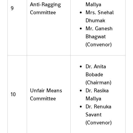
Anti-Ragging
Mallya
9
Committee
Mrs. Snehal
Dhumak
Mr. Ganesh
Bhagwat
(Convenor)
Dr. Anita
Bobade
(Chairman)
Unfair Means
Dr. Rasika
10
Committee
Mallya
Dr. Renuka
Savant
(Convenor)