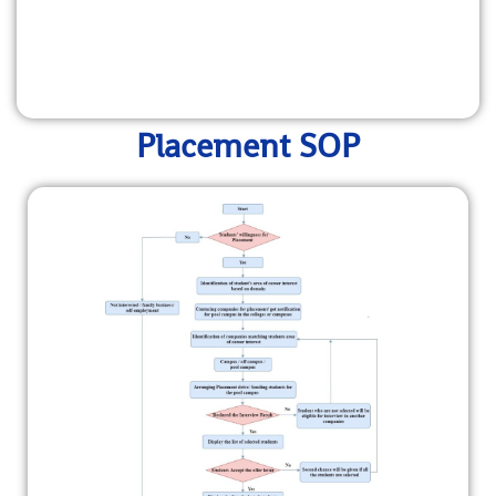
Placement SOP