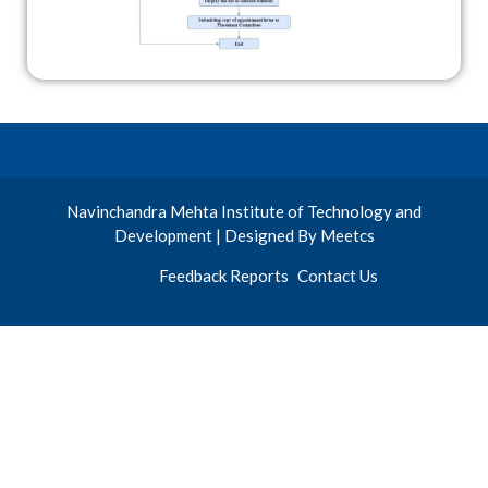
Navinchandra Mehta Institute of Technology and
Development | Designed By Meetcs
Feedback Reports
Contact Us