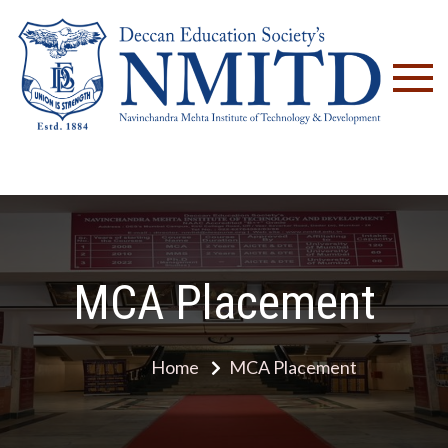
NM
MCA Placement
Home
MCA Placement