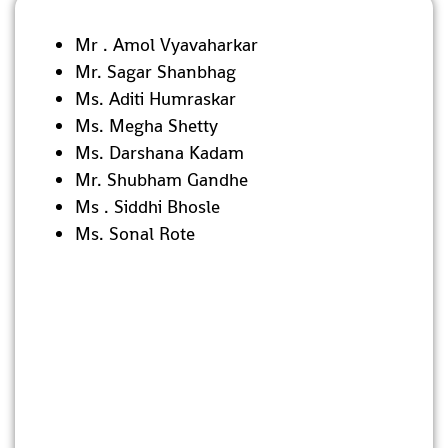
Mr . Amol Vyavaharkar
Mr. Sagar Shanbhag
Ms. Aditi Humraskar
Ms. Megha Shetty
Ms. Darshana Kadam
Mr. Shubham Gandhe
Ms . Siddhi Bhosle
Ms. Sonal Rote