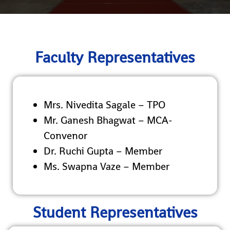
Faculty Representatives
Mrs. Nivedita Sagale – TPO
Mr. Ganesh Bhagwat – MCA-
Convenor
Dr. Ruchi Gupta – Member
Ms. Swapna Vaze – Member
Student Representatives