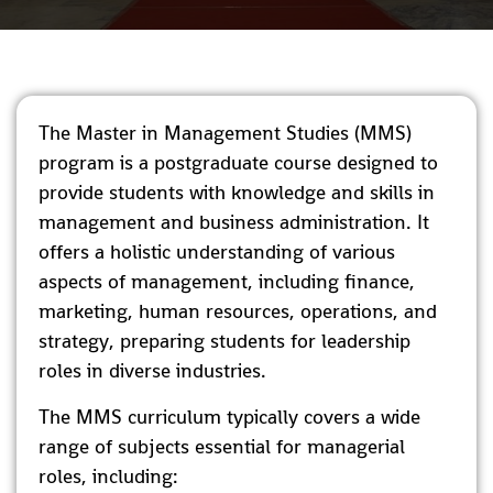
The Master in Management Studies (MMS)
program is a postgraduate course designed to
provide students with knowledge and skills in
management and business administration. It
offers a holistic understanding of various
aspects of management, including finance,
marketing, human resources, operations, and
strategy, preparing students for leadership
roles in diverse industries.
The MMS curriculum typically covers a wide
range of subjects essential for managerial
roles, including: