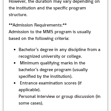
However, the duration may vary depending on
the institution and the specific program
structure.
**Admission Requirements:**
Admission to the MMS program is usually
based on the following criteria:
Bachelor’s degree in any discipline from a
recognized university or college.
Minimum qualifying marks in the
bachelor’s degree program (usually
specified by the institution).
Entrance examination scores (if
applicable).
Personal interview or group discussion (in
some cases).