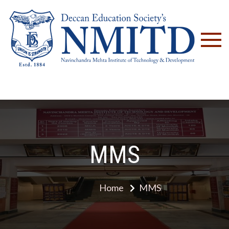
NM
MMS
Home
MMS