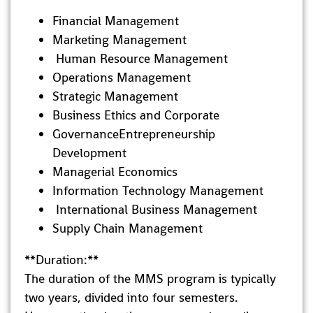
Financial Management
Marketing Management
Human Resource Management
Operations Management
Strategic Management
Business Ethics and Corporate
GovernanceEntrepreneurship
Development
Managerial Economics
Information Technology Management
International Business Management
Supply Chain Management
**Duration:**
The duration of the MMS program is typically
two years, divided into four semesters.