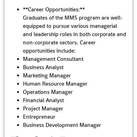
**Career Opportunities:**
Graduates of the MMS program are well-
equipped to pursue various managerial
and leadership roles in both corporate and
non-corporate sectors. Career
opportunities include:
Management Consultant
Business Analyst
Marketing Manager
Human Resource Manager
Operations Manager
Financial Analyst
Project Manager
Entrepreneur
Business Development Manager