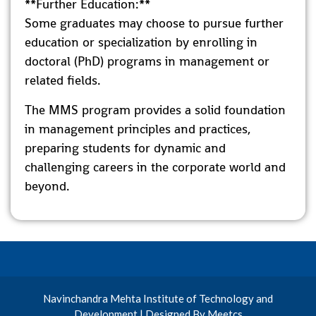
**Further Education:**
Some graduates may choose to pursue further
education or specialization by enrolling in
doctoral (PhD) programs in management or
related fields.
The MMS program provides a solid foundation
in management principles and practices,
preparing students for dynamic and
challenging careers in the corporate world and
beyond.
Navinchandra Mehta Institute of Technology and
Development | Designed By Meetcs