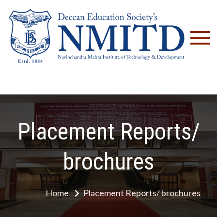
NM
Placement Reports/
brochures
Home
Placement Reports/ brochures