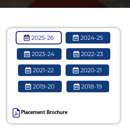
2025-26
2024-25
2023-24
2022-23
2021-22
2020-21
2019-20
2018-19
Placement Brochure