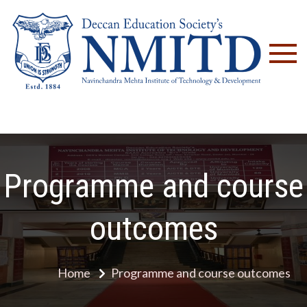
NM
Programme and course
outcomes
Home
Programme and course outcomes