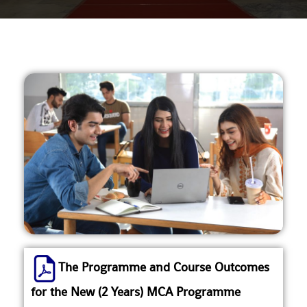
The Programme and Course Outcomes
for the New (2 Years) MCA Programme