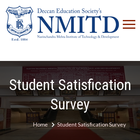
NM
Student Satisfication
Survey
Home
Student Satisfication Survey