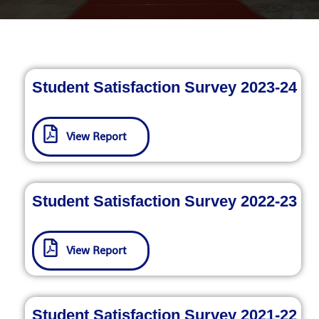
Student Satisfaction Survey 2023-24
View Report
Student Satisfaction Survey 2022-23
View Report
Student Satisfaction Survey 2021-22