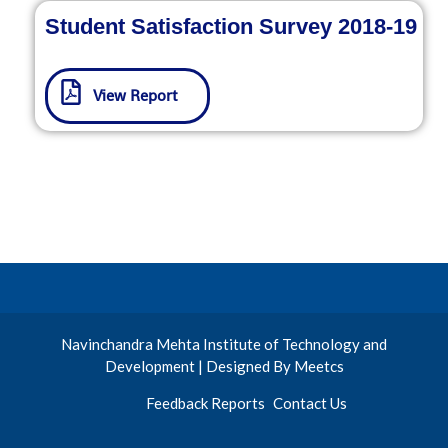
Student Satisfaction Survey 2018-19
View Report
Navinchandra Mehta Institute of Technology and
Development | Designed By Meetcs
Feedback Reports
Contact Us