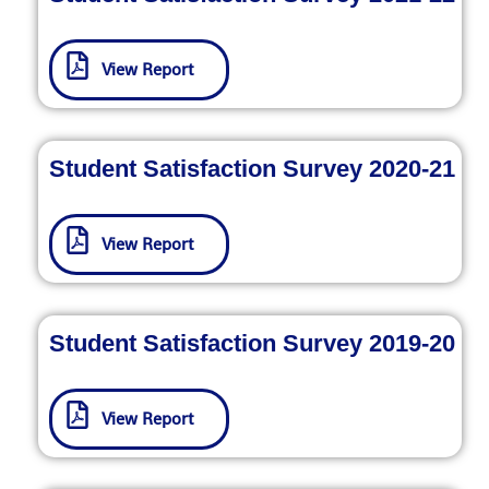
View Report
Student Satisfaction Survey 2020-21
View Report
Student Satisfaction Survey 2019-20
View Report