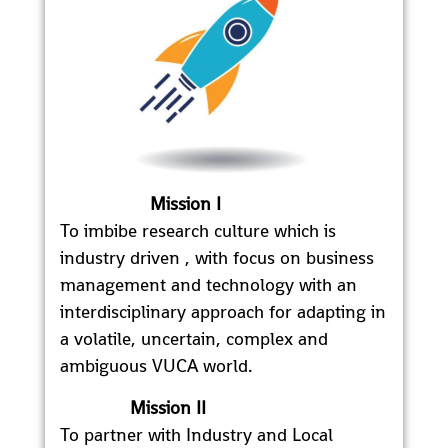
Mission I
To imbibe research culture which is
industry driven , with focus on business
management and technology with an
interdisciplinary approach for adapting in
a volatile, uncertain, complex and
ambiguous VUCA world.
Mission II
To partner with Industry and Local