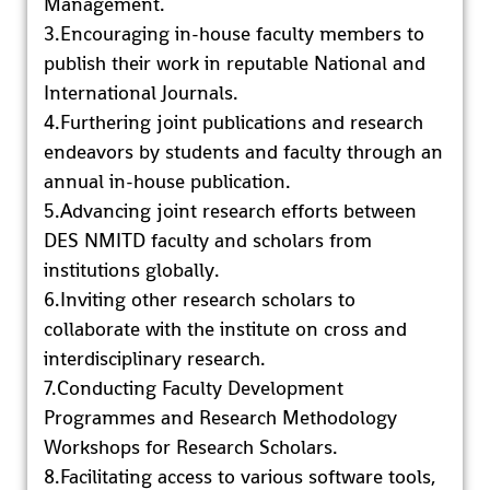
Management.
3.Encouraging in-house faculty members to
publish their work in reputable National and
International Journals.
4.Furthering joint publications and research
endeavors by students and faculty through an
annual in-house publication.
5.Advancing joint research efforts between
DES NMITD faculty and scholars from
institutions globally.
6.Inviting other research scholars to
collaborate with the institute on cross and
interdisciplinary research.
7.Conducting Faculty Development
Programmes and Research Methodology
Workshops for Research Scholars.
8.Facilitating access to various software tools,