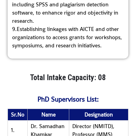
including SPSS and plagiarism detection
software, to enhance rigor and objectivity in
research.
9.Establishing linkages with AICTE and other
organizations to access grants for workshops,
symposiums, and research initiatives.
Total Intake Capacity: 08
PhD Supervisors List:
Sr.No
Name
Designation
Dr. Samadhan
Director (NMITD),
1.
Khamkar
Professor (MMS)