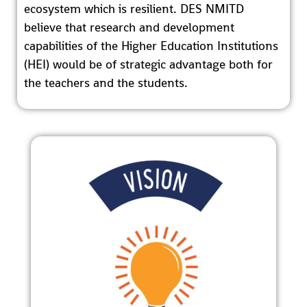
ecosystem which is resilient. DES NMITD
believe that research and development
capabilities of the Higher Education Institutions
(HEI) would be of strategic advantage both for
the teachers and the students.