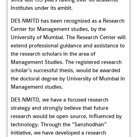
Institutes under its ambit.
DES NMITD has been recognized as a Research
Center for Management studies, by the
University of Mumbai. The Research Center will
extend professional guidance and assistance to
the research scholars in the area of
Management Studies. The registered research
scholar’s successful thesis, would be awarded
the doctoral degree by University of Mumbai in
Management studies.
DES NMITD, we have a focused research
strategy and strongly believe that future
research would be open source, influenced by
technology. Through the “Sanshodhan”
initiative, we have developed a research