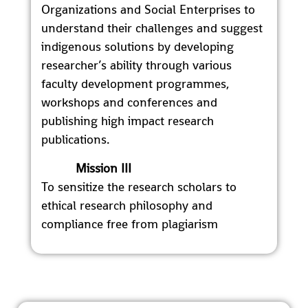
Organizations and Social Enterprises to
understand their challenges and suggest
indigenous solutions by developing
researcher’s ability through various
faculty development programmes,
workshops and conferences and
publishing high impact research
publications.
Mission III
To sensitize the research scholars to
ethical research philosophy and
compliance free from plagiarism