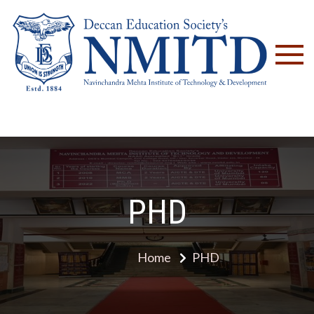
NM
PHD
Home
PHD