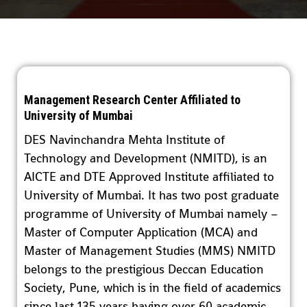
Management Research Center Affiliated to
University of Mumbai
DES Navinchandra Mehta Institute of
Technology and Development (NMITD), is an
AICTE and DTE Approved Institute affiliated to
University of Mumbai. It has two post graduate
programme of University of Mumbai namely –
Master of Computer Application (MCA) and
Master of Management Studies (MMS) NMITD
belongs to the prestigious Deccan Education
Society, Pune, which is in the field of academics
since last 135 years having over 60 academic