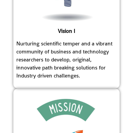
Vision I
Nurturing scientific temper and a vibrant
community of business and technology
researchers to develop, original,
innovative path breaking solutions for
Industry driven challenges.