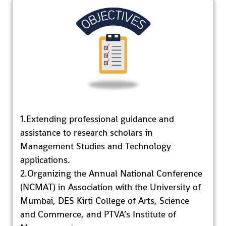
1.Extending professional guidance and
assistance to research scholars in
Management Studies and Technology
applications.
2.Organizing the Annual National Conference
(NCMAT) in Association with the University of
Mumbai, DES Kirti College of Arts, Science
and Commerce, and PTVA’s Institute of