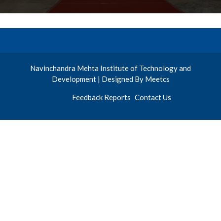
Navinchandra Mehta Institute of Technology and
Development | Designed By Meetcs
Feedback Reports
Contact Us