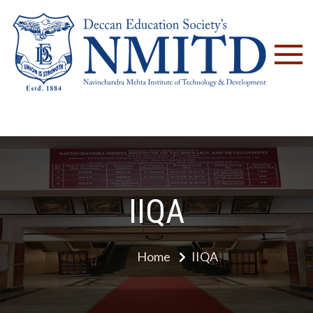
NM
IIQA
Home
IIQA