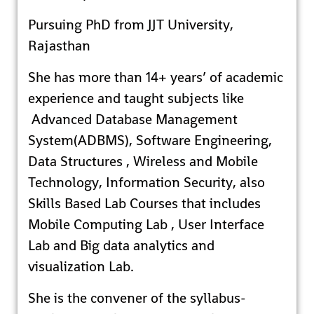
Pursuing PhD from JJT University,
Rajasthan
She has more than 14+ years’ of academic
experience and taught subjects like
Advanced Database Management
System(ADBMS), Software Engineering,
Data Structures , Wireless and Mobile
Technology, Information Security, also
Skills Based Lab Courses that includes
Mobile Computing Lab , User Interface
Lab and Big data analytics and
visualization Lab.
She is the convener of the syllabus-