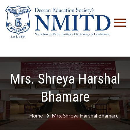
NM
Mrs. Shreya Harshal
Bhamare
Home
Mrs. Shreya Harshal Bhamare