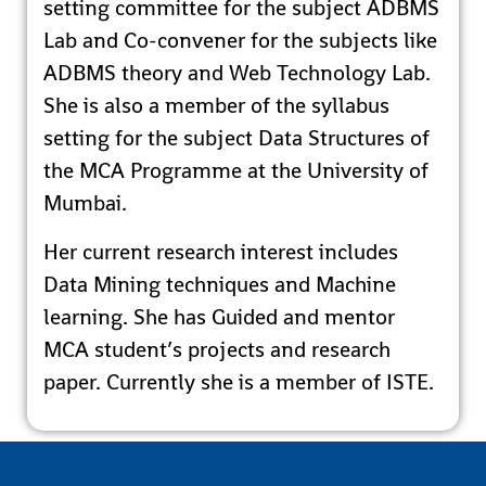
setting committee for the subject ADBMS
Lab and Co-convener for the subjects like
ADBMS theory and Web Technology Lab.
She is also a member of the syllabus
setting for the subject Data Structures of
the MCA Programme at the University of
Mumbai.
Her current research interest includes
Data Mining techniques and Machine
learning. She has Guided and mentor
MCA student’s projects and research
paper. Currently she is a member of ISTE.