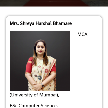
Mrs. Shreya Harshal Bhamare
MCA
(University of Mumbai),
BSc Computer Science,