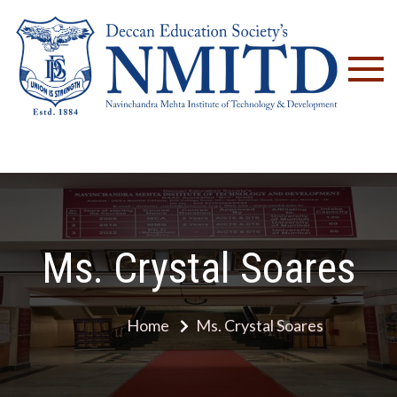
NM
Ms. Crystal Soares
Home
Ms. Crystal Soares