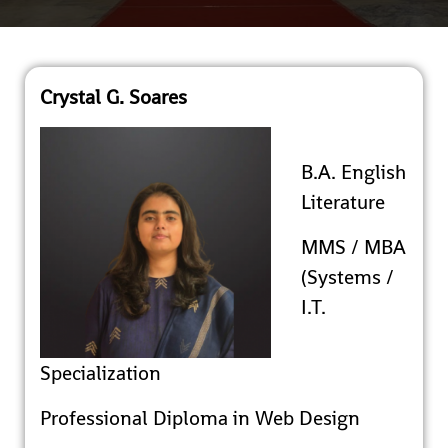
Crystal G. Soares
B.A. English
Literature
MMS / MBA
(Systems /
I.T.
Specialization
Professional Diploma in Web Design