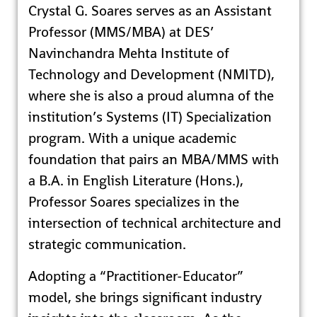
Crystal G. Soares serves as an Assistant
Professor (MMS/MBA) at DES’
Navinchandra Mehta Institute of
Technology and Development (NMITD),
where she is also a proud alumna of the
institution’s Systems (IT) Specialization
program. With a unique academic
foundation that pairs an MBA/MMS with
a B.A. in English Literature (Hons.),
Professor Soares specializes in the
intersection of technical architecture and
strategic communication.
Adopting a “Practitioner-Educator”
model, she brings significant industry