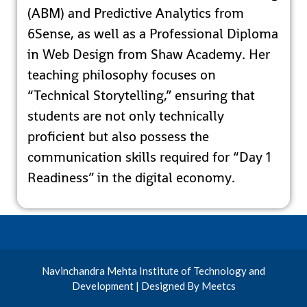
(ABM) and Predictive Analytics from
6Sense, as well as a Professional Diploma
in Web Design from Shaw Academy. Her
teaching philosophy focuses on
“Technical Storytelling,” ensuring that
students are not only technically
proficient but also possess the
communication skills required for “Day 1
Readiness” in the digital economy.
Navinchandra Mehta Institute of Technology and
Development | Designed By Meetcs