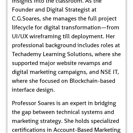
insights into the classroom. As the
Founder and Digital Strategist at
C.G.Soares, she manages the full project
lifecycle for digital transformation—from
UI/UX wireframing till deployment. Her
professional background includes roles at
Techademy Learning Solutions, where she
supported major website revamps and
digital marketing campaigns, and NSE IT,
where she focused on Blockchain-based
interface design.
Professor Soares is an expert in bridging
the gap between technical systems and
marketing strategy. She holds specialized
certifications in Account-Based Marketing