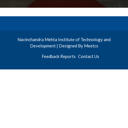
Navinchandra Mehta Institute of Technology and
Development | Designed By Meetcs
Feedback Reports
Contact Us