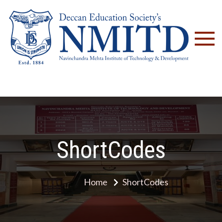
NM
ShortCodes
Home
ShortCodes