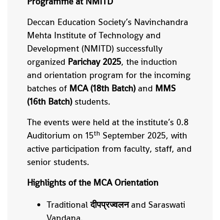
Programme at NMITD
Deccan Education Society’s Navinchandra
Mehta Institute of Technology and
Development (NMITD) successfully
organized
Parichay 2025
, the induction
and orientation program for the incoming
batches of
MCA (18th Batch)
and
MMS
(16th Batch)
students.
The events were held at the institute’s 0.8
th
Auditorium on 15
September 2025, with
active participation from faculty, staff, and
senior students.
Highlights of the MCA Orientation
Traditional
दीपप्रज्वलन
and Saraswati
Vandana.