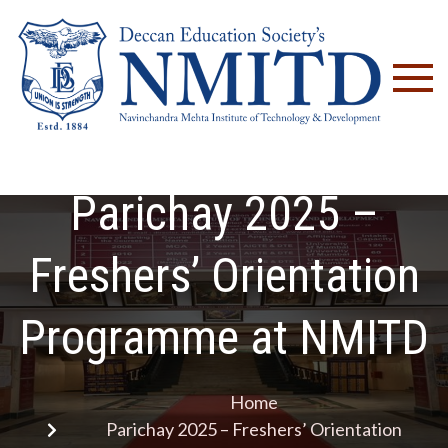
NM
Parichay 2025 –
Freshers’ Orientation
Programme at NMITD
Home
Parichay 2025 – Freshers’ Orientation