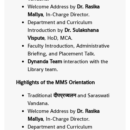
Welcome Address by
Dr. Rasika
Mallya
, In-Charge Director.
Department and Curriculum
Introduction by
Dr. Sulakshana
Vispute
, HoD, MCA.
Faculty Introduction, Administrative
Briefing, and Placement Talk.
Dynanda Team
interaction with the
Library team.
Highlights of the MMS Orientation
Traditional
दीपप्रज्वलन
and Saraswati
Vandana.
Welcome Address by
Dr. Rasika
Mallya
, In-Charge Director.
Department and Curriculum