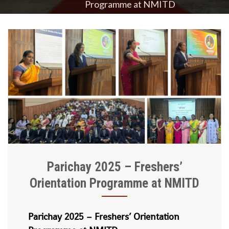
Programme at NMITD
Parichay 2025 – Freshers’
Orientation Programme at NMITD
Parichay 2025 – Freshers’ Orientation