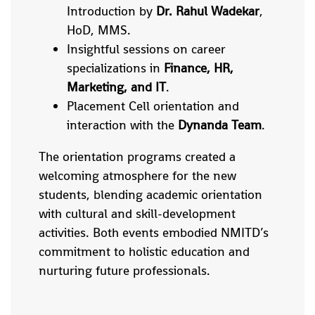
Introduction by
Dr. Rahul Wadekar
,
HoD, MMS.
Insightful sessions on career
specializations in
Finance, HR,
Marketing, and IT
.
Placement Cell orientation and
interaction with the
Dynanda Team
.
The orientation programs created a
welcoming atmosphere for the new
students, blending academic orientation
with cultural and skill-development
activities. Both events embodied NMITD’s
commitment to holistic education and
nurturing future professionals.