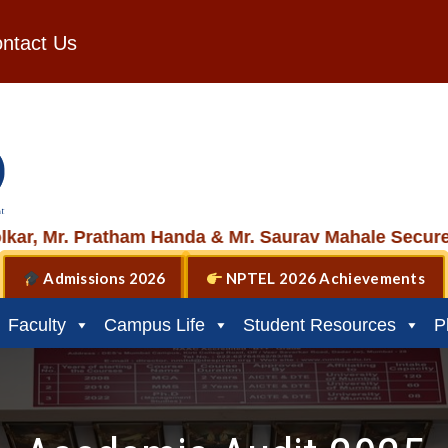
ntact Us
 Pratham Handa & Mr. Saurav Mahale Secure 2nd plac
Admissions 2026
NPTEL 2026 Achievements
Faculty
Campus Life
Student Resources
P