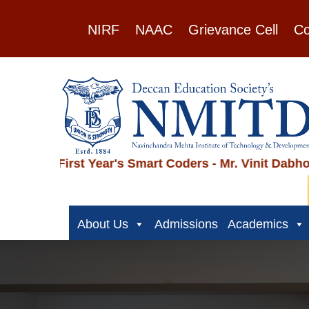
NIRF
NAAC
Grievance Cell
Co
rst Year's Smart Coders - Mr. Vinit Dabholkar, Mr.
NMITD
About Us
Admissions
Academics