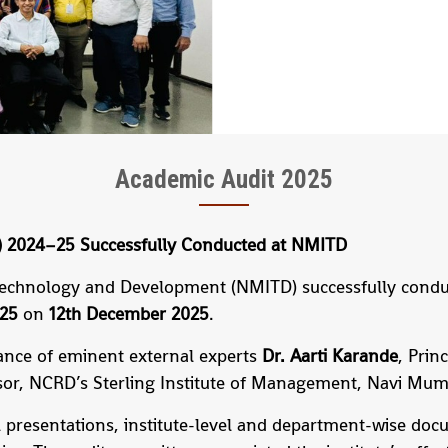
Academic Audit 2025
A) 2024–25 Successfully Conducted at NMITD
Technology and Development (NMITD) successfully condu
–25
on
12th December 2025
.
ance of eminent external experts
Dr. Aarti Karande
, Prin
ssor, NCRD’s Sterling Institute of Management, Navi Mum
 presentations, institute-level and department-wise doc