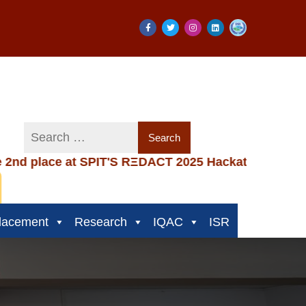
e at SPIT'S RΞDACT 2025 Hackathon
|
Congratula
lacement
Research
IQAC
ISR