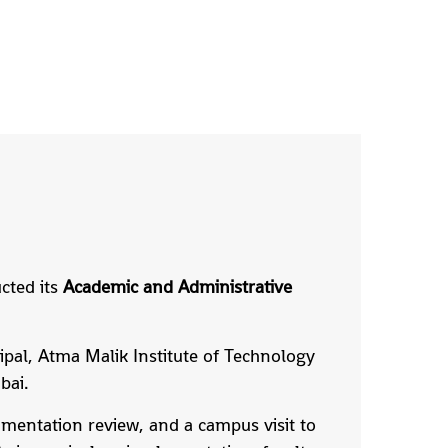
cted its
Academic and Administrative
cipal, Atma Malik Institute of Technology
bai.
umentation review, and a campus visit to