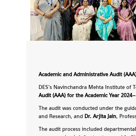
Academic and Administrative Audit (AA
DES’s Navinchandra Mehta Institute of 
Audit (AAA) for the Academic Year 2024
The audit was conducted under the guid
and Research, and
Dr. Arjita Jain
, Profe
The audit process included departmental