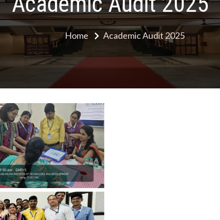
Academic Audit 2025
Home
Academic Audit 2025