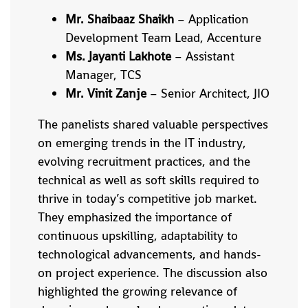
Mr. Shaibaaz Shaikh
– Application
Development Team Lead, Accenture
Ms. Jayanti Lakhote
– Assistant
Manager, TCS
Mr. Vinit Zanje
– Senior Architect, JIO
The panelists shared valuable perspectives
on emerging trends in the IT industry,
evolving recruitment practices, and the
technical as well as soft skills required to
thrive in today’s competitive job market.
They emphasized the importance of
continuous upskilling, adaptability to
technological advancements, and hands-
on project experience. The discussion also
highlighted the growing relevance of