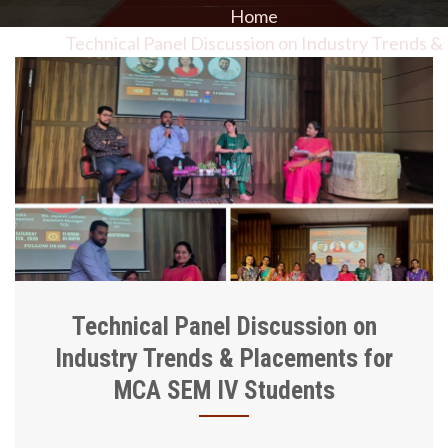
Home
Technical Panel Discussion on Industry Trends &
Placements for MCA SEM IV Students
Technical Panel Discussion on
Industry Trends & Placements for
MCA SEM IV Students