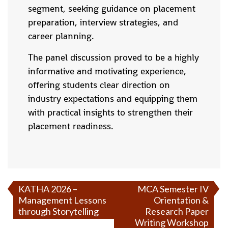
segment, seeking guidance on placement
preparation, interview strategies, and
career planning.
The panel discussion proved to be a highly
informative and motivating experience,
offering students clear direction on
industry expectations and equipping them
with practical insights to strengthen their
placement readiness.
KATHA 2026 –
MCA Semester IV
Management Lessons
Orientation &
through Storytelling
Research Paper
Writing Workshop