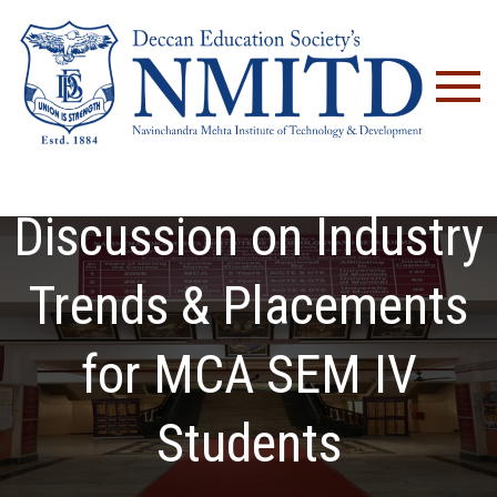
NM
Technical Panel
Discussion on Industry
Trends & Placements
for MCA SEM IV
Students