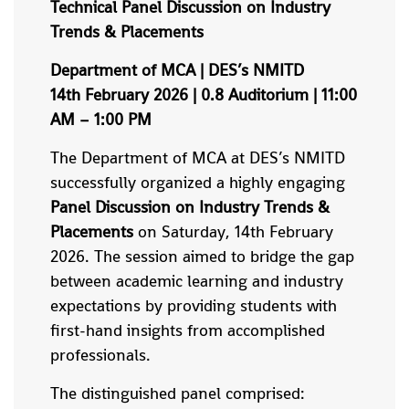
Technical Panel Discussion on Industry
Trends & Placements
Department of MCA | DES’s NMITD
14th February 2026 | 0.8 Auditorium | 11:00
AM – 1:00 PM
The Department of MCA at DES’s NMITD
successfully organized a highly engaging
Panel Discussion on Industry Trends &
Placements
on Saturday, 14th February
2026. The session aimed to bridge the gap
between academic learning and industry
expectations by providing students with
first-hand insights from accomplished
professionals.
The distinguished panel comprised: