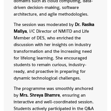
domains such as cloud computing, data-
driven decision-making, software
architecture, and agile methodologies.
The session was moderated by
Dr. Rasika
Mallya
, I/C Director of NMITD and Life
Member of DES, who enriched the
discussion with her insights on industry
transformation and the increasing need
for lifelong learning. She encouraged
students to remain curious, industry-
ready, and proactive in preparing for
dynamic technological challenges.
The programme was smoothly anchored
by
Mrs. Shreya Bhamre
, ensuring an
interactive and well-coordinated session.
Students actively participated in the Q&A