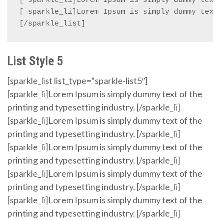
[ sparkle_li]Lorem Ipsum is simply dummy text 
[ sparkle_li]Lorem Ipsum is simply dummy text 
[/sparkle_list]
List Style 5
[sparkle_list list_type=”sparkle-list5″]
[sparkle_li]Lorem Ipsum is simply dummy text of the
printing and typesetting industry. [/sparkle_li]
[sparkle_li]Lorem Ipsum is simply dummy text of the
printing and typesetting industry. [/sparkle_li]
[sparkle_li]Lorem Ipsum is simply dummy text of the
printing and typesetting industry. [/sparkle_li]
[sparkle_li]Lorem Ipsum is simply dummy text of the
printing and typesetting industry. [/sparkle_li]
[sparkle_li]Lorem Ipsum is simply dummy text of the
printing and typesetting industry. [/sparkle_li]