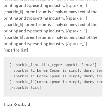
printing and typesetting industry. [/sparkle_li]
[sparkle_li]Lorem Ipsum is simply dummy text of the
printing and typesetting industry. [/sparkle_li]
[sparkle_li]Lorem Ipsum is simply dummy text of the
printing and typesetting industry. [/sparkle_li]
[sparkle_li]Lorem Ipsum is simply dummy text of the
printing and typesetting industry. [/sparkle_li]
[/sparkle_list]
[ sparkle_list list_type="sparkle-list3"]

[ sparkle_li]Lorem Ipsum is simply dummy text 
[ sparkle_li]Lorem Ipsum is simply dummy text 
[ sparkle_li]Lorem Ipsum is simply dummy text 
[/sparkle_list]
List Style 4