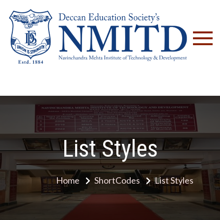
NM
List Styles
Home
ShortCodes
List Styles