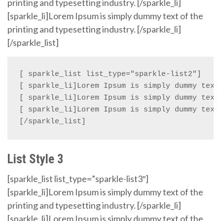
printing and typesetting industry. [/sparkle_li]
[sparkle_li]Lorem Ipsum is simply dummy text of the
printing and typesetting industry. [/sparkle_li]
[/sparkle_list]
[ sparkle_list list_type="sparkle-list2"]

[ sparkle_li]Lorem Ipsum is simply dummy text 
[ sparkle_li]Lorem Ipsum is simply dummy text 
[ sparkle_li]Lorem Ipsum is simply dummy text 
[/sparkle_list]
List Style 3
[sparkle_list list_type=”sparkle-list3″]
[sparkle_li]Lorem Ipsum is simply dummy text of the
printing and typesetting industry. [/sparkle_li]
[sparkle_li]Lorem Ipsum is simply dummy text of the