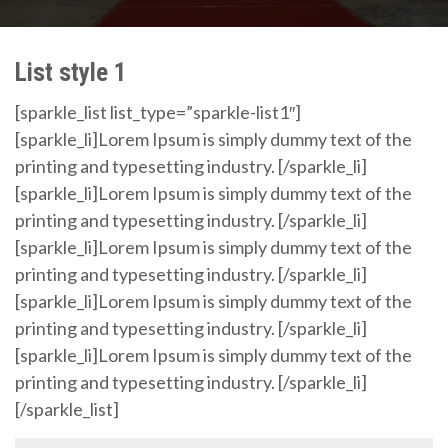
List style 1
[sparkle_list list_type=”sparkle-list1″]
[sparkle_li]Lorem Ipsum is simply dummy text of the
printing and typesetting industry. [/sparkle_li]
[sparkle_li]Lorem Ipsum is simply dummy text of the
printing and typesetting industry. [/sparkle_li]
[sparkle_li]Lorem Ipsum is simply dummy text of the
printing and typesetting industry. [/sparkle_li]
[sparkle_li]Lorem Ipsum is simply dummy text of the
printing and typesetting industry. [/sparkle_li]
[sparkle_li]Lorem Ipsum is simply dummy text of the
printing and typesetting industry. [/sparkle_li]
[/sparkle_list]