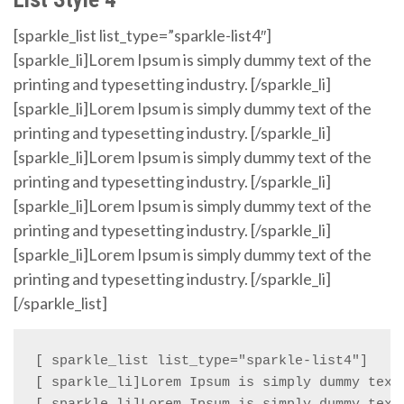
[sparkle_list list_type=”sparkle-list4″]
[sparkle_li]Lorem Ipsum is simply dummy text of the
printing and typesetting industry. [/sparkle_li]
[sparkle_li]Lorem Ipsum is simply dummy text of the
printing and typesetting industry. [/sparkle_li]
[sparkle_li]Lorem Ipsum is simply dummy text of the
printing and typesetting industry. [/sparkle_li]
[sparkle_li]Lorem Ipsum is simply dummy text of the
printing and typesetting industry. [/sparkle_li]
[sparkle_li]Lorem Ipsum is simply dummy text of the
printing and typesetting industry. [/sparkle_li]
[/sparkle_list]
[ sparkle_list list_type="sparkle-list4"]

[ sparkle_li]Lorem Ipsum is simply dummy text 