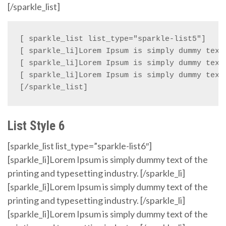
[/sparkle_list]
[ sparkle_list list_type="sparkle-list5"]

[ sparkle_li]Lorem Ipsum is simply dummy text 
[ sparkle_li]Lorem Ipsum is simply dummy text 
[ sparkle_li]Lorem Ipsum is simply dummy text 
[/sparkle_list]
List Style 6
[sparkle_list list_type=”sparkle-list6″]
[sparkle_li]Lorem Ipsum is simply dummy text of the
printing and typesetting industry. [/sparkle_li]
[sparkle_li]Lorem Ipsum is simply dummy text of the
printing and typesetting industry. [/sparkle_li]
[sparkle_li]Lorem Ipsum is simply dummy text of the