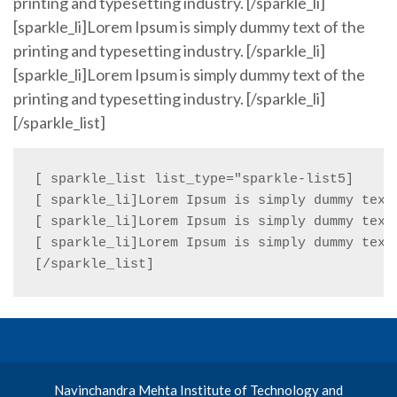
printing and typesetting industry. [/sparkle_li]
[sparkle_li]Lorem Ipsum is simply dummy text of the
printing and typesetting industry. [/sparkle_li]
[sparkle_li]Lorem Ipsum is simply dummy text of the
printing and typesetting industry. [/sparkle_li]
[/sparkle_list]
[ sparkle_list list_type="sparkle-list5]

[ sparkle_li]Lorem Ipsum is simply dummy text 
[ sparkle_li]Lorem Ipsum is simply dummy text 
[ sparkle_li]Lorem Ipsum is simply dummy text 
[/sparkle_list]
Navinchandra Mehta Institute of Technology and