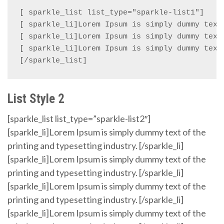
[ sparkle_list list_type="sparkle-list1"]

[ sparkle_li]Lorem Ipsum is simply dummy text 
[ sparkle_li]Lorem Ipsum is simply dummy text 
[ sparkle_li]Lorem Ipsum is simply dummy text 
[/sparkle_list]
List Style 2
[sparkle_list list_type=”sparkle-list2″]
[sparkle_li]Lorem Ipsum is simply dummy text of the
printing and typesetting industry. [/sparkle_li]
[sparkle_li]Lorem Ipsum is simply dummy text of the
printing and typesetting industry. [/sparkle_li]
[sparkle_li]Lorem Ipsum is simply dummy text of the
printing and typesetting industry. [/sparkle_li]
[sparkle_li]Lorem Ipsum is simply dummy text of the