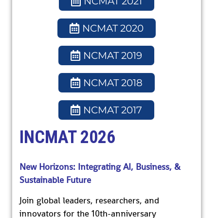
NCMAT 2021
NCMAT 2020
NCMAT 2019
NCMAT 2018
NCMAT 2017
INCMAT 2026
New Horizons: Integrating AI, Business, &
Sustainable Future
Join global leaders, researchers, and
innovators for the 10th-anniversary