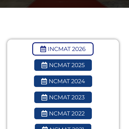
INCMAT 2026
NCMAT 2025
NCMAT 2024
NCMAT 2023
NCMAT 2022