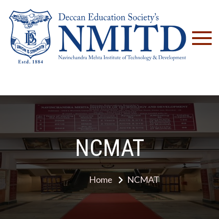
NM
NCMAT
Home
NCMAT