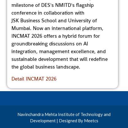
milestone of DES's NMITD's flagship
conference in collaboration with
JSK Business School and University of
Mumbai. Now an international platform,
INCMAT 2026 offers a hybrid forum for
groundbreaking discussions on AI
integration, management excellence, and
sustainable development that will redefine
the global business landscape.
Detail INCMAT 2026
Navinchandra Mehta Institute of Technology and
Development | Designed By Meetcs